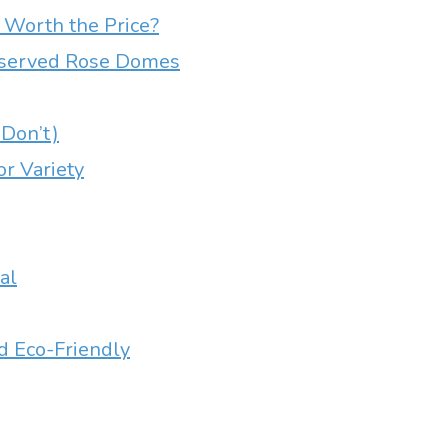
Worth the Price?
reserved Rose Domes
Don’t)
or Variety
al
d Eco-Friendly