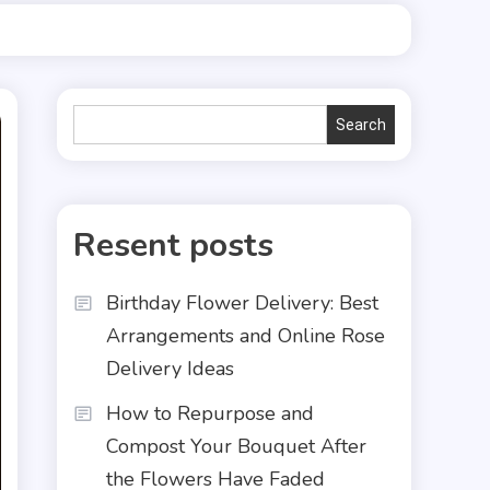
Search
Search
Resent posts
Birthday Flower Delivery: Best
Arrangements and Online Rose
Delivery Ideas
How to Repurpose and
Compost Your Bouquet After
the Flowers Have Faded