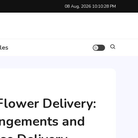
08 Aug, 2026
10:10:29 PM
les
Flower Delivery:
angements and