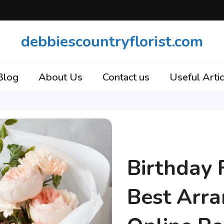
debbiescountryflorist.com
Blog
About Us
Contact us
Useful Artic
Articles
Birthday 
Best Arr