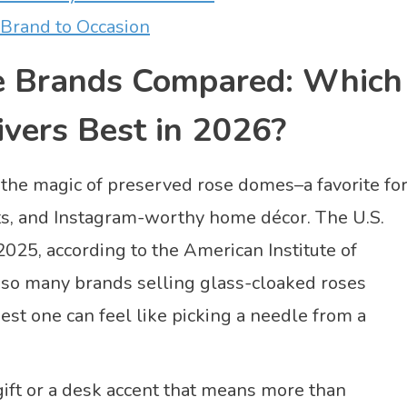
Brand to Occasion
e Brands Compared: Which
ivers Best in 2026?
 the magic of preserved rose domes–a favorite fo
fts, and Instagram-worthy home décor. The U.S.
025, according to the American Institute of
th so many brands selling glass-cloaked roses
est one can feel like picking a needle from a
 gift or a desk accent that means more than