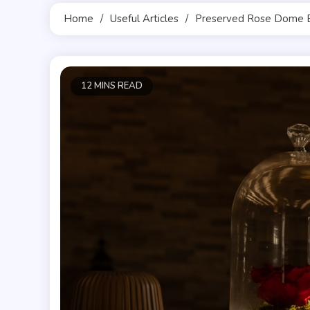
Home
Useful Articles
Preserved Rose Dome 
12 MINS READ