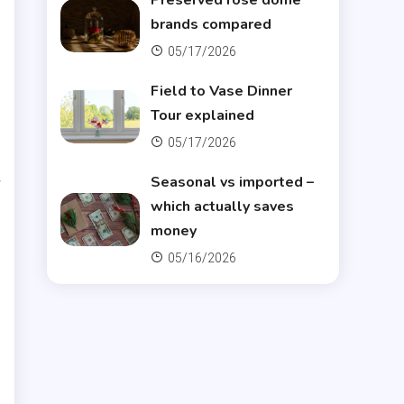
Preserved rose dome
brands compared
05/17/2026
Field to Vase Dinner
Tour explained
05/17/2026
r
Seasonal vs imported –
which actually saves
money
05/16/2026