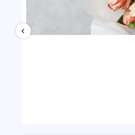
ss
he
h