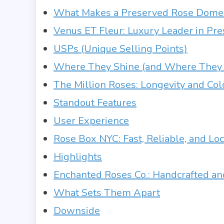
What Makes a Preserved Rose Dome 
Venus ET Fleur: Luxury Leader in P
USPs (Unique Selling Points)
Where They Shine (and Where They 
The Million Roses: Longevity and Col
Standout Features
User Experience
Rose Box NYC: Fast, Reliable, and Loc
Highlights
Enchanted Roses Co.: Handcrafted an
What Sets Them Apart
Downside