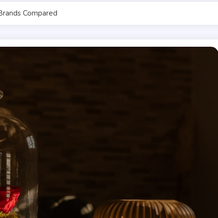
Brands Compared