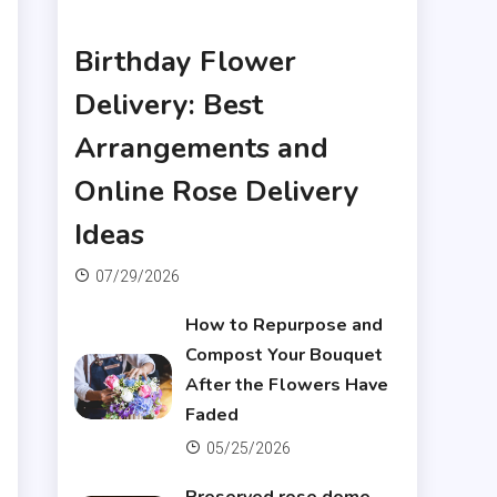
Articles
Birthday Flower
Delivery: Best
Arrangements and
Online Rose Delivery
Ideas
07/29/2026
How to Repurpose and
Compost Your Bouquet
After the Flowers Have
Faded
05/25/2026