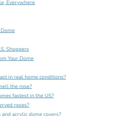
le, Everywhere
se Dome
U.S. Shoppers
from Your Dome
st in real home conditions?
ell the rose?
mes fastest in the US?
erved roses?
 and acrylic dome covers?