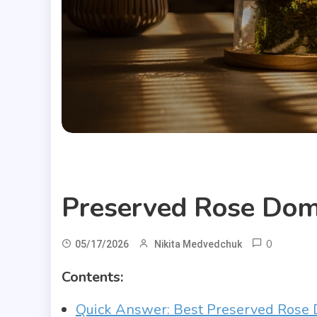
Useful Articles
Preserved Rose Do
0
05/17/2026
Nikita Medvedchuk
Contents:
Quick Answer: Best Preserved Rose 