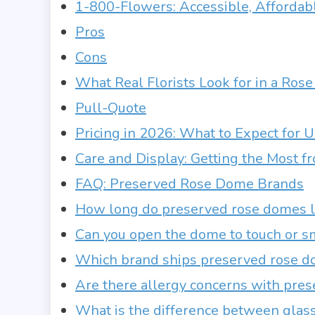
1-800-Flowers: Accessible, Affordab
Pros
Cons
What Real Florists Look for in a Ro
Pull-Quote
Pricing in 2026: What to Expect for 
Care and Display: Getting the Most 
FAQ: Preserved Rose Dome Brands
How long do preserved rose domes la
Can you open the dome to touch or sm
Which brand ships preserved rose do
Are there allergy concerns with pres
What is the difference between glass