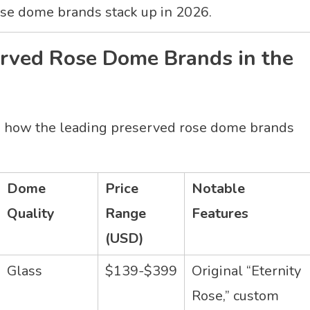
rose dome brands stack up in 2026.
erved Rose Dome Brands in the
e’s how the leading preserved rose dome brands
Dome
Price
Notable
Quality
Range
Features
(USD)
Glass
$139-$399
Original “Eternity
Rose,” custom