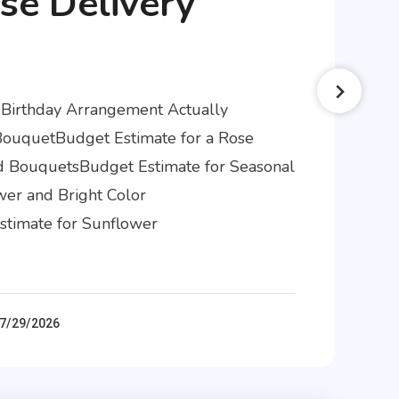
se Delivery
 Birthday Arrangement Actually
BouquetBudget Estimate for a Rose
 BouquetsBudget Estimate for Seasonal
er and Bright Color
timate for Sunflower
7/29/2026