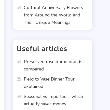
Cultural Anniversary Flowers
from Around the World and
Their Unique Meanings
Useful articles
Preserved rose dome brands
compared
Field to Vase Dinner Tour
explained
Seasonal vs imported – which
actually saves money