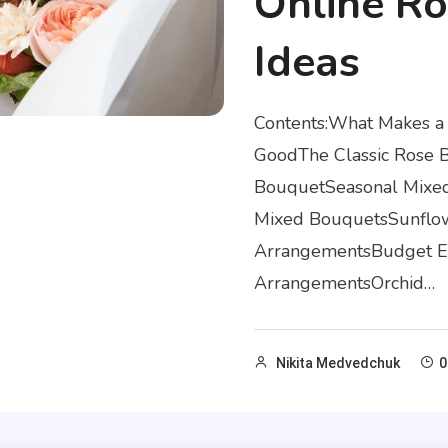
Online Ro
Ideas
Contents:What Makes a
GoodThe Classic Rose 
BouquetSeasonal Mixed
Mixed BouquetsSunflow
ArrangementsBudget Es
ArrangementsOrchid…
Nikita Medvedchuk
0