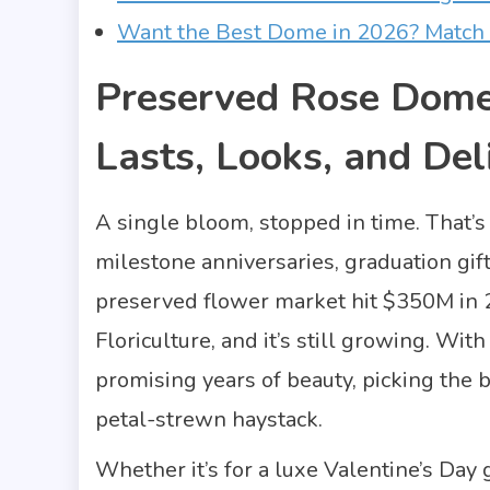
Want the Best Dome in 2026? Match 
Preserved Rose Dom
Lasts, Looks, and Del
A single bloom, stopped in time. That’s
milestone anniversaries, graduation gi
preserved flower market hit $350M in 2
Floriculture, and it’s still growing. Wi
promising years of beauty, picking the b
petal-strewn haystack.
Whether it’s for a luxe Valentine’s Day