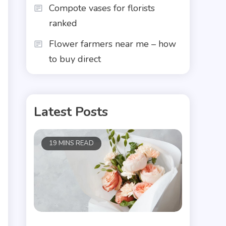
Compote vases for florists
ranked
Flower farmers near me – how
to buy direct
Latest Posts
19 MINS READ