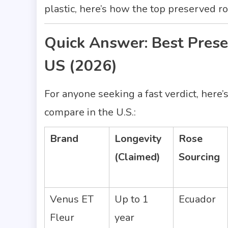
plastic, here’s how the top preserved 
Quick Answer: Best Pres
US (2026)
For anyone seeking a fast verdict, her
compare in the U.S.:
Brand
Longevity
Rose
(Claimed)
Sourcing
Venus ET
Up to 1
Ecuador
Fleur
year