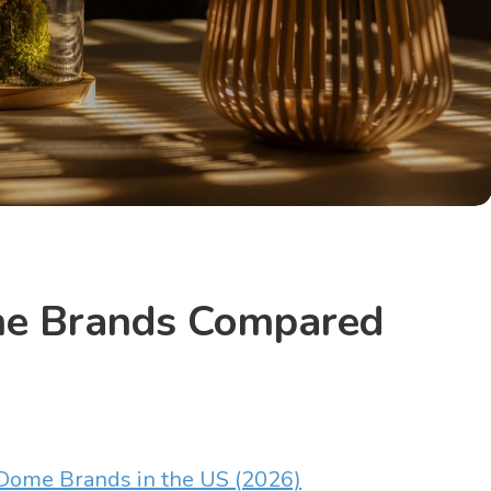
me Brands Compared
Dome Brands in the US (2026)