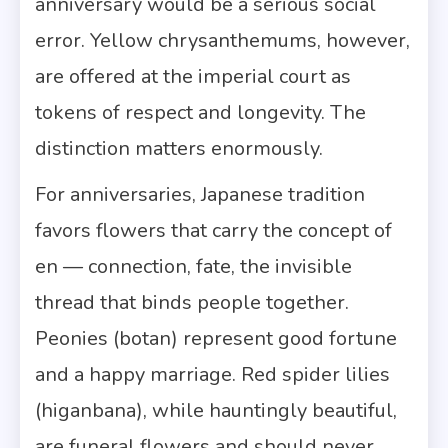
anniversary would be a serious social
error. Yellow chrysanthemums, however,
are offered at the imperial court as
tokens of respect and longevity. The
distinction matters enormously.
For anniversaries, Japanese tradition
favors flowers that carry the concept of
en — connection, fate, the invisible
thread that binds people together.
Peonies (botan) represent good fortune
and a happy marriage. Red spider lilies
(higanbana), while hauntingly beautiful,
are funeral flowers and should never