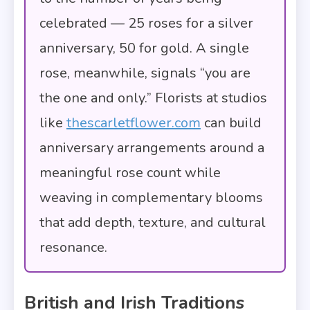
celebrated — 25 roses for a silver
anniversary, 50 for gold. A single
rose, meanwhile, signals “you are
the one and only.” Florists at studios
like
thescarletflower.com
can build
anniversary arrangements around a
meaningful rose count while
weaving in complementary blooms
that add depth, texture, and cultural
resonance.
British and Irish Traditions