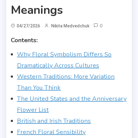
Meanings
0
04/27/2026
Nikita Medvedchuk
Contents:
Why Floral Symbolism Differs So
Dramatically Across Cultures
Western Traditions: More Variation
Than You Think
The United States and the Anniversary
Flower List
British and Irish Traditions
French Floral Sensibility