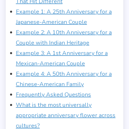
That Hit Different
Example 1: A 25th Anniversary for a
Japanese-American Couple
Example 2: A 10th Anniversary for a
Couple with Indian Heritage
Example 3: A 1st Anniversary for a
Mexican-American Couple
Example 4: A 50th Anniversary for a
Chinese-American Family
Frequently Asked Questions
What is the most universally
appropriate anniversary flower across
cultures?