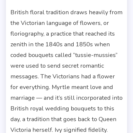
British floral tradition draws heavily from
the Victorian language of flowers, or
floriography, a practice that reached its
zenith in the 1840s and 1850s when
coded bouquets called “tussie-mussies”
were used to send secret romantic
messages. The Victorians had a flower
for everything. Myrtle meant love and
marriage — and it’s still incorporated into
British royal wedding bouquets to this
day, a tradition that goes back to Queen
Victoria herself. Ivy signified fidelity.