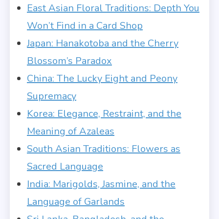
East Asian Floral Traditions: Depth You
Won’t Find in a Card Shop
Japan: Hanakotoba and the Cherry
Blossom’s Paradox
China: The Lucky Eight and Peony
Supremacy
Korea: Elegance, Restraint, and the
Meaning of Azaleas
South Asian Traditions: Flowers as
Sacred Language
India: Marigolds, Jasmine, and the
Language of Garlands