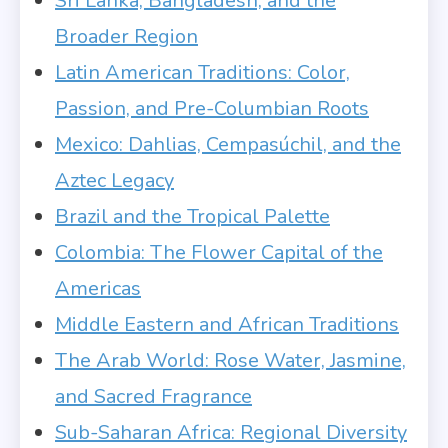
Sri Lanka, Bangladesh, and the
Broader Region
Latin American Traditions: Color,
Passion, and Pre-Columbian Roots
Mexico: Dahlias, Cempasúchil, and the
Aztec Legacy
Brazil and the Tropical Palette
Colombia: The Flower Capital of the
Americas
Middle Eastern and African Traditions
The Arab World: Rose Water, Jasmine,
and Sacred Fragrance
Sub-Saharan Africa: Regional Diversity