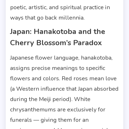
poetic, artistic, and spiritual practice in
ways that go back millennia.
Japan: Hanakotoba and the
Cherry Blossom’s Paradox
Japanese flower language, hanakotoba,
assigns precise meanings to specific
flowers and colors. Red roses mean love
(a Western influence that Japan absorbed
during the Meiji period). White
chrysanthemums are exclusively for
funerals — giving them for an