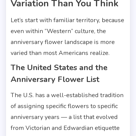
Variation Than You Think
Let’s start with familiar territory, because
even within “Western” culture, the
anniversary flower landscape is more
varied than most Americans realize.
The United States and the
Anniversary Flower List
The U.S. has a well-established tradition
of assigning specific flowers to specific
anniversary years — a list that evolved
from Victorian and Edwardian etiquette