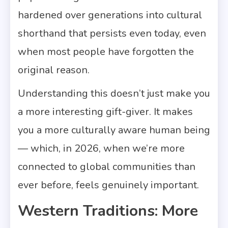
hardened over generations into cultural
shorthand that persists even today, even
when most people have forgotten the
original reason.
Understanding this doesn’t just make you
a more interesting gift-giver. It makes
you a more culturally aware human being
— which, in 2026, when we’re more
connected to global communities than
ever before, feels genuinely important.
Western Traditions: More