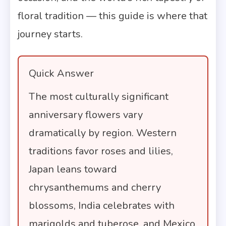
floral tradition — this guide is where that
journey starts.
Quick Answer
The most culturally significant
anniversary flowers vary
dramatically by region. Western
traditions favor roses and lilies,
Japan leans toward
chrysanthemums and cherry
blossoms, India celebrates with
marigolds and tuberose, and Mexico