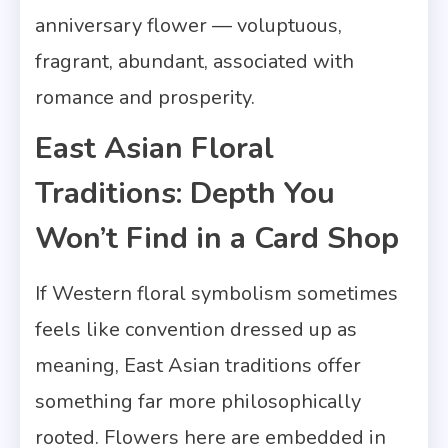
anniversary flower — voluptuous,
fragrant, abundant, associated with
romance and prosperity.
East Asian Floral
Traditions: Depth You
Won’t Find in a Card Shop
If Western floral symbolism sometimes
feels like convention dressed up as
meaning, East Asian traditions offer
something far more philosophically
rooted. Flowers here are embedded in