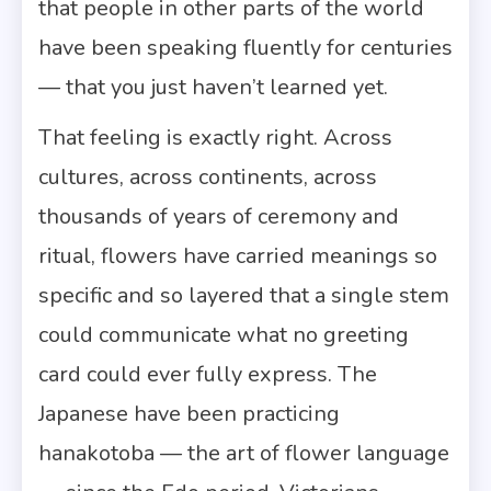
that people in other parts of the world
have been speaking fluently for centuries
— that you just haven’t learned yet.
That feeling is exactly right. Across
cultures, across continents, across
thousands of years of ceremony and
ritual, flowers have carried meanings so
specific and so layered that a single stem
could communicate what no greeting
card could ever fully express. The
Japanese have been practicing
hanakotoba — the art of flower language