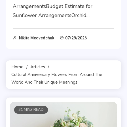
ArrangementsBudget Estimate for
Sunflower ArrangementsOrchid…
Nikita Medvedchuk
07/29/2026
Home
Articles
Cultural Anniversary Flowers From Around The
World And Their Unique Meanings
31 MINS READ