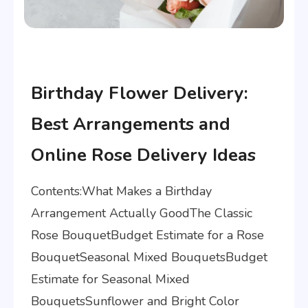
Articles
Birthday Flower Delivery:
Best Arrangements and
Online Rose Delivery Ideas
Contents:What Makes a Birthday
Arrangement Actually GoodThe Classic
Rose BouquetBudget Estimate for a Rose
BouquetSeasonal Mixed BouquetsBudget
Estimate for Seasonal Mixed
BouquetsSunflower and Bright Color