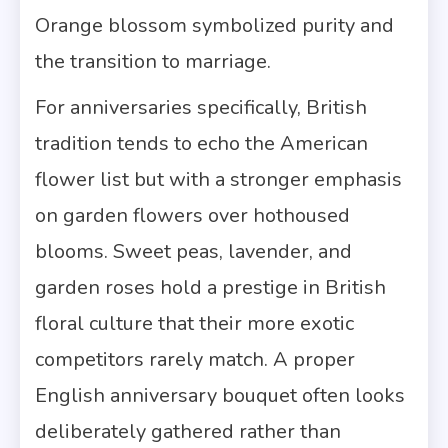
Orange blossom symbolized purity and
the transition to marriage.
For anniversaries specifically, British
tradition tends to echo the American
flower list but with a stronger emphasis
on garden flowers over hothoused
blooms. Sweet peas, lavender, and
garden roses hold a prestige in British
floral culture that their more exotic
competitors rarely match. A proper
English anniversary bouquet often looks
deliberately gathered rather than