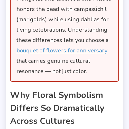
honors the dead with cempasúchil
(marigolds) while using dahlias for
living celebrations. Understanding
these differences lets you choose a
bouquet of flowers for anniversary
that carries genuine cultural
resonance — not just color.
Why Floral Symbolism
Differs So Dramatically
Across Cultures