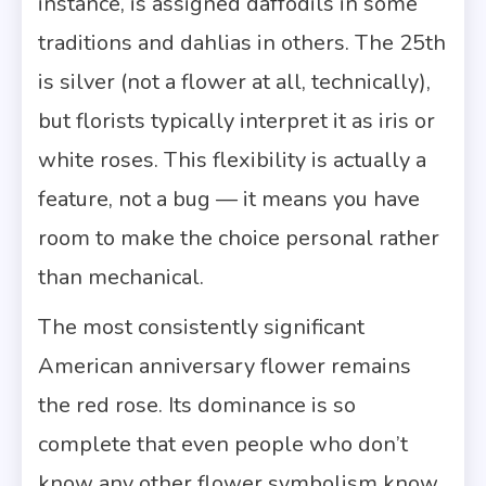
instance, is assigned daffodils in some
traditions and dahlias in others. The 25th
is silver (not a flower at all, technically),
but florists typically interpret it as iris or
white roses. This flexibility is actually a
feature, not a bug — it means you have
room to make the choice personal rather
than mechanical.
The most consistently significant
American anniversary flower remains
the red rose. Its dominance is so
complete that even people who don’t
know any other flower symbolism know