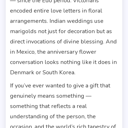
— since the Edo period. Victorians
encoded entire love letters in floral
arrangements. Indian weddings use
marigolds not just for decoration but as
direct invocations of divine blessing. And
in Mexico, the anniversary flower
conversation looks nothing like it does in
Denmark or South Korea.
If you’ve ever wanted to give a gift that
genuinely means something —
something that reflects a real
understanding of the person, the
occasion, and the world’s rich tapestry of