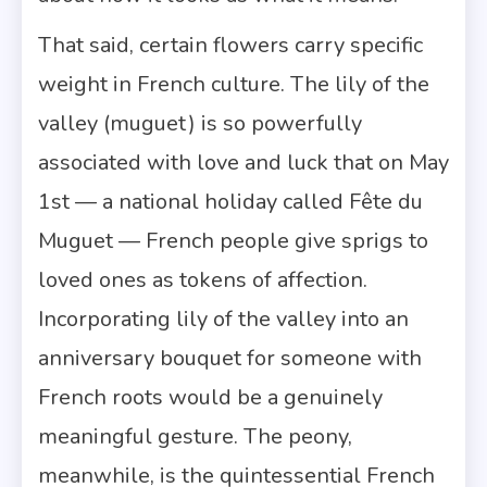
That said, certain flowers carry specific
weight in French culture. The lily of the
valley (muguet) is so powerfully
associated with love and luck that on May
1st — a national holiday called Fête du
Muguet — French people give sprigs to
loved ones as tokens of affection.
Incorporating lily of the valley into an
anniversary bouquet for someone with
French roots would be a genuinely
meaningful gesture. The peony,
meanwhile, is the quintessential French