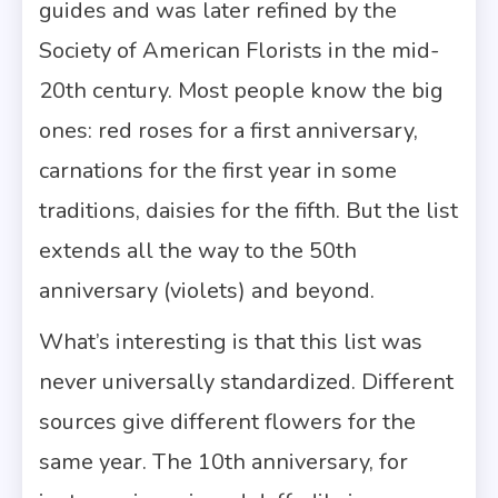
guides and was later refined by the
Society of American Florists in the mid-
20th century. Most people know the big
ones: red roses for a first anniversary,
carnations for the first year in some
traditions, daisies for the fifth. But the list
extends all the way to the 50th
anniversary (violets) and beyond.
What’s interesting is that this list was
never universally standardized. Different
sources give different flowers for the
same year. The 10th anniversary, for