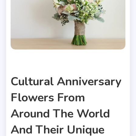
Articles
Cultural Anniversary
Flowers From
Around The World
And Their Unique