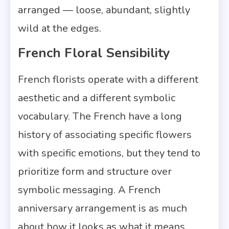
arranged — loose, abundant, slightly
wild at the edges.
French Floral Sensibility
French florists operate with a different
aesthetic and a different symbolic
vocabulary. The French have a long
history of associating specific flowers
with specific emotions, but they tend to
prioritize form and structure over
symbolic messaging. A French
anniversary arrangement is as much
about how it looks as what it means.