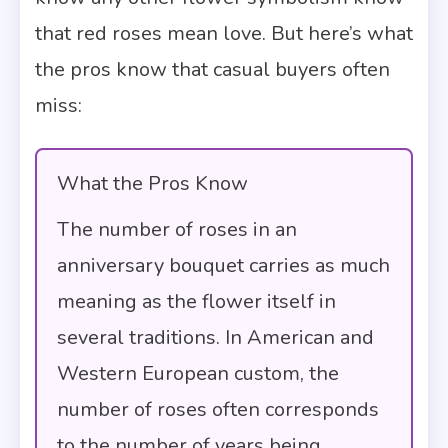
that red roses mean love. But here’s what
the pros know that casual buyers often
miss:
What the Pros Know
The number of roses in an
anniversary bouquet carries as much
meaning as the flower itself in
several traditions. In American and
Western European custom, the
number of roses often corresponds
to the number of years being