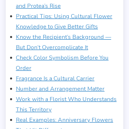
and Protea’s Rise
Practical Tips: Using Cultural Flower
Knowledge to Give Better Gifts
Know the Recipient’s Background —
But Don’t Overcomplicate It
Check Color Symbolism Before You
Order
Fragrance Is a Cultural Carrier
Number and Arrangement Matter
Work with a Florist Who Understands
This Territory
Real Examples: Anniversary Flowers