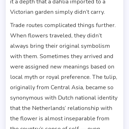
it a depth that a dahlia imported to a
Victorian garden simply didn’t carry.
Trade routes complicated things further.
When flowers traveled, they didn’t
always bring their original symbolism
with them. Sometimes they arrived and
were assigned new meanings based on
local myth or royal preference. The tulip,
originally from Central Asia, became so
synonymous with Dutch national identity
that the Netherlands’ relationship with
the flower is almost inseparable from
the country’s sense of self — even