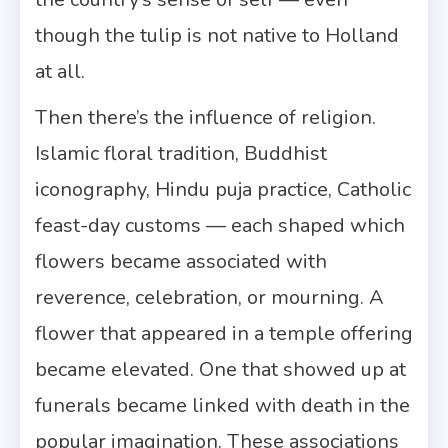
though the tulip is not native to Holland
at all.
Then there’s the influence of religion.
Islamic floral tradition, Buddhist
iconography, Hindu puja practice, Catholic
feast-day customs — each shaped which
flowers became associated with
reverence, celebration, or mourning. A
flower that appeared in a temple offering
became elevated. One that showed up at
funerals became linked with death in the
popular imagination. These associations