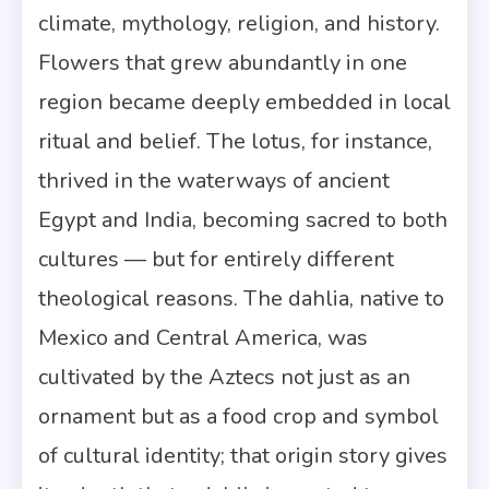
climate, mythology, religion, and history.
Flowers that grew abundantly in one
region became deeply embedded in local
ritual and belief. The lotus, for instance,
thrived in the waterways of ancient
Egypt and India, becoming sacred to both
cultures — but for entirely different
theological reasons. The dahlia, native to
Mexico and Central America, was
cultivated by the Aztecs not just as an
ornament but as a food crop and symbol
of cultural identity; that origin story gives