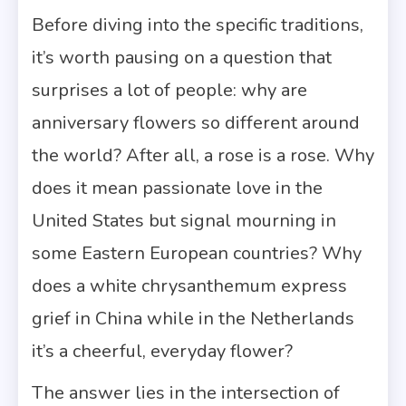
Before diving into the specific traditions,
it’s worth pausing on a question that
surprises a lot of people: why are
anniversary flowers so different around
the world? After all, a rose is a rose. Why
does it mean passionate love in the
United States but signal mourning in
some Eastern European countries? Why
does a white chrysanthemum express
grief in China while in the Netherlands
it’s a cheerful, everyday flower?
The answer lies in the intersection of