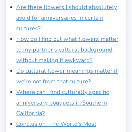
Are there flowers I should absolutely
avoid for anniversaries in certain
cultures?
How do I find out what flowers matter
to my partner’s cultural background
without making it awkward?
Do cultural flower meanings matter if
we’re not from that culture?
Where can I find culturally specific
anniversary bouquets in Southern
California?
Conclusion: The World’s Most