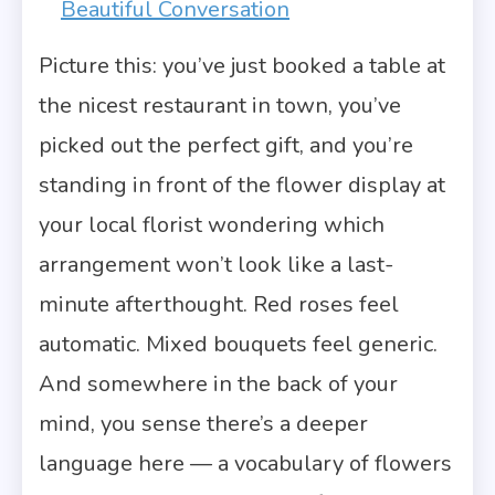
Beautiful Conversation
Picture this: you’ve just booked a table at
the nicest restaurant in town, you’ve
picked out the perfect gift, and you’re
standing in front of the flower display at
your local florist wondering which
arrangement won’t look like a last-
minute afterthought. Red roses feel
automatic. Mixed bouquets feel generic.
And somewhere in the back of your
mind, you sense there’s a deeper
language here — a vocabulary of flowers